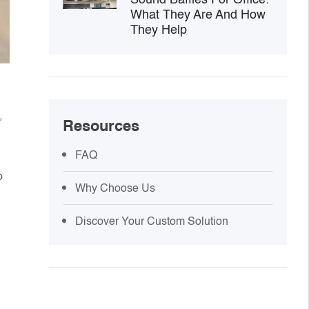
What They Are And How
They Help
,
Resources
FAQ
p
Why Choose Us
Discover Your Custom Solution