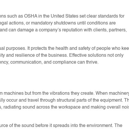
ions such as OSHA in the United States set clear standards for
egal actions, or mandatory shutdowns until conditions are
and can damage a company’s reputation with clients, partners,
ual purposes. It protects the health and safety of people who ke
ty and resilience of the business. Effective solutions not only
iency, communication, and compliance can thrive.
from machines but from the vibrations they create. When machiner
ly occur and travel through structural parts of the equipment. T
ers, radiating sound across the workspace and making overall noi
urce of the sound before it spreads into the environment. The