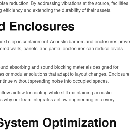
ise reduction. By addressing vibrations at the source, facilities
 efficiency and extending the durability of their assets.
nd Enclosures
 next step is containment. Acoustic barriers and enclosures preve
ered walls, panels, and partial enclosures can reduce levels
sound absorbing and sound blocking materials designed for
ures or modular solutions that adapt to layout changes. Enclosure
ntinue without spreading noise into occupied spaces.
llow airflow for cooling while still maintaining acoustic
s why our team integrates airflow engineering into every
 System Optimization