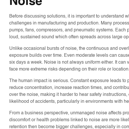
Noise
Before discussing solutions, it is important to understand w
challenges in manufacturing and production. Many processe
pumps, fans, compressors, and pneumatic systems. Each pro
loud, sustained sound which often spreads across large o
Unlike occasional bursts of noise, the continuous and over
exposure builds over time. Even moderate levels can cause 
six days a week. Noise is not always uniform either. It can
face more extreme risks depending on their role or location
The human impact is serious. Constant exposure leads to pe
reduce concentration, increase reaction times, and contribu
over the noise, making it harder to hear safety instruction
likelihood of accidents, particularly in environments with 
From a business perspective, unmanaged noise affects pro
discomfort or health problems linked to noise are more likely
retention then become bigger challenges, especially in com