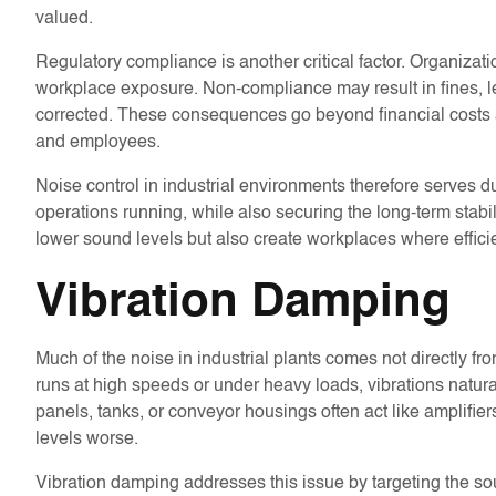
valued.
Regulatory compliance is another critical factor. Organizat
workplace exposure. Non-compliance may result in fines, l
corrected. These consequences go beyond financial costs 
and employees.
Noise control in industrial environments therefore serves d
operations running, while also securing the long-term stabili
lower sound levels but also create workplaces where effic
Vibration Damping
Much of the noise in industrial plants comes not directly 
runs at high speeds or under heavy loads, vibrations natural
panels, tanks, or conveyor housings often act like amplifi
levels worse.
Vibration damping addresses this issue by targeting the so