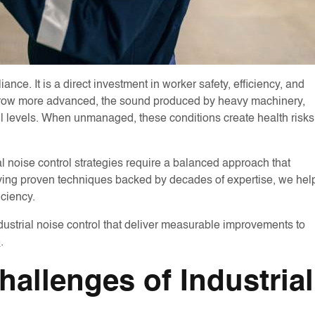
nce. It is a direct investment in worker safety, efficiency, and
s grow more advanced, the sound produced by heavy machinery,
l levels. When unmanaged, these conditions create health risks
noise control strategies require a balanced approach that
plying proven techniques backed by decades of expertise, we hel
iciency.
industrial noise control that deliver measurable improvements to
e
.
allenges of Industrial