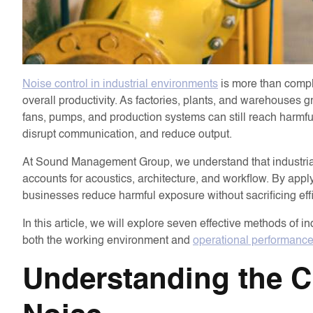
Noise control in industrial environments
is more than complia
overall productivity. As factories, plants, and warehouse
fans, pumps, and production systems can still reach harmfu
disrupt communication, and reduce output.
At Sound Management Group, we understand that industrial 
accounts for acoustics, architecture, and workflow. By ap
businesses reduce harmful exposure without sacrificing eff
In this article, we will explore seven effective methods of 
both the working environment and
operational performanc
Understanding the Ch