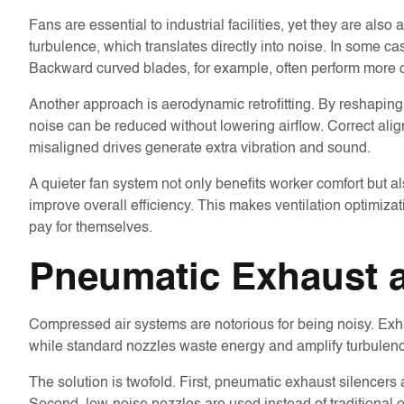
Fans are essential to industrial facilities, yet they are a
turbulence, which translates directly into noise. In some c
Backward curved blades, for example, often perform more q
Another approach is aerodynamic retrofitting. By reshaping 
noise can be reduced without lowering airflow. Correct al
misaligned drives generate extra vibration and sound.
A quieter fan system not only benefits worker comfort but a
improve overall efficiency. This makes ventilation optimiza
pay for themselves.
Pneumatic Exhaust a
Compressed air systems are notorious for being noisy. Exh
while standard nozzles waste energy and amplify turbulen
The solution is twofold. First, pneumatic exhaust silencers ar