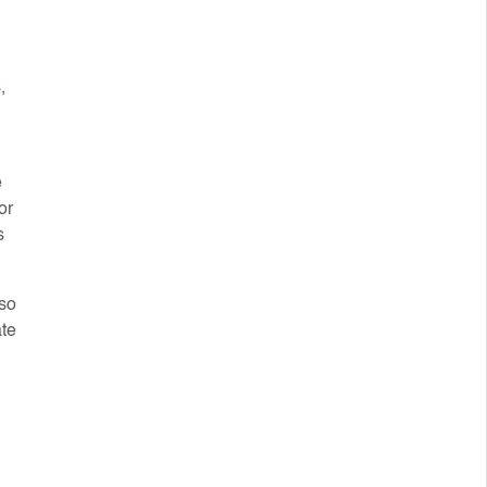
,
e
or
s
lso
ate