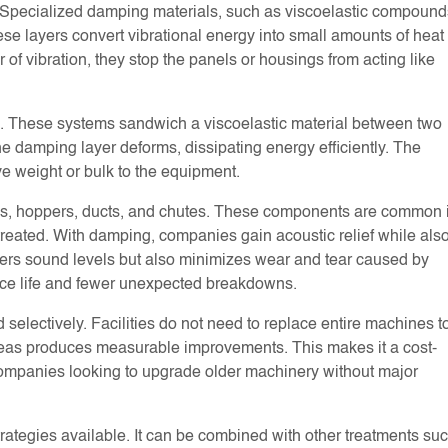
e. Specialized damping materials, such as viscoelastic compound
ese layers convert vibrational energy into small amounts of heat
 of vibration, they stop the panels or housings from acting like
. These systems sandwich a viscoelastic material between two
he damping layer deforms, dissipating energy efficiently. The
ve weight or bulk to the equipment.
ards, hoppers, ducts, and chutes. These components are common 
treated. With damping, companies gain acoustic relief while als
wers sound levels but also minimizes wear and tear caused by
ce life and fewer unexpected breakdowns.
selectively. Facilities do not need to replace entire machines t
areas produces measurable improvements. This makes it a cost-
r companies looking to upgrade older machinery without major
strategies available. It can be combined with other treatments su