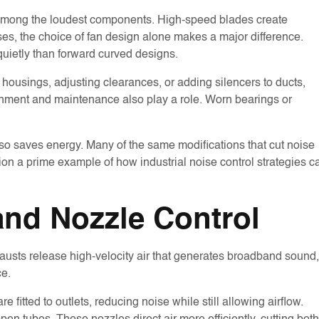
lso among the loudest components. High-speed blades create
ases, the choice of fan design alone makes a major difference.
uietly than forward curved designs.
housings, adjusting clearances, or adding silencers to ducts,
ignment and maintenance also play a role. Worn bearings or
lso saves energy. Many of the same modifications that cut noise
tion a prime example of how industrial noise control strategies c
nd Nozzle Control
austs release high-velocity air that generates broadband sound,
ce.
e fitted to outlets, reducing noise while still allowing airflow.