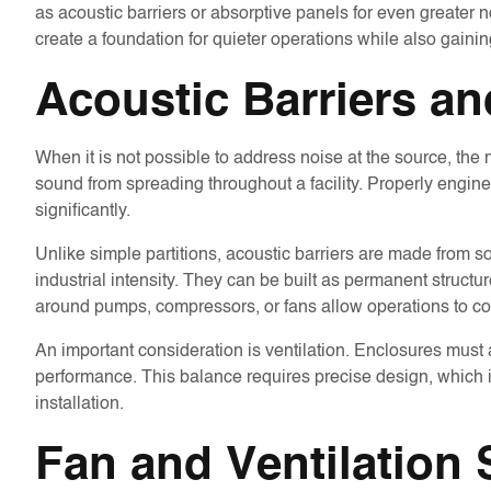
as acoustic barriers or absorptive panels for even greater no
create a foundation for quieter operations while also gaining
Acoustic Barriers a
When it is not possible to address noise at the source, the
sound from spreading throughout a facility. Properly engine
significantly.
Unlike simple partitions, acoustic barriers are made from 
industrial intensity. They can be built as permanent struct
around pumps, compressors, or fans allow operations to co
An important consideration is ventilation. Enclosures must a
performance. This balance requires precise design, which i
installation.
Fan and Ventilation