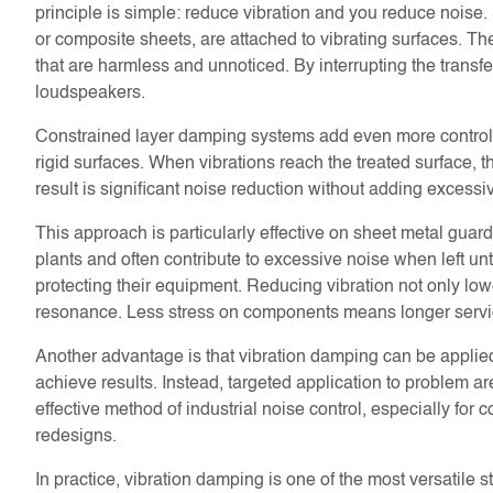
principle is simple: reduce vibration and you reduce nois
or composite sheets, are attached to vibrating surfaces. Th
that are harmless and unnoticed. By interrupting the transfer
loudspeakers.
Constrained layer damping systems add even more control
rigid surfaces. When vibrations reach the treated surface, t
result is significant noise reduction without adding excessi
This approach is particularly effective on sheet metal gu
plants and often contribute to excessive noise when left un
protecting their equipment. Reducing vibration not only lo
resonance. Less stress on components means longer servi
Another advantage is that vibration damping can be applied 
achieve results. Instead, targeted application to problem 
effective method of industrial noise control, especially fo
redesigns.
In practice, vibration damping is one of the most versatile 