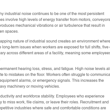
hy industrial noise continues to be one of the most persistent
s involve high levels of energy transfer from motors, conveyors
duces mechanical vibrations or air turbulence that result in
pen spaces.
lapping nature of industrial sound creates an environment wher
long-term issues when workers are exposed for full shifts, five 
 vary across different areas of a facility, meaning some employee
.
rmanent hearing loss, stress, and fatigue. High noise levels a
te to mistakes on the floor. Workers often struggle to communic
s, equipment alarms, or emergency signals. This increases the
heavy machinery or moving vehicles.
ductivity and workforce stability. Employees who experience
 to miss work, file claims, or leave their roles. Recruitment and
petitive industries where safe and comfortable conditions are