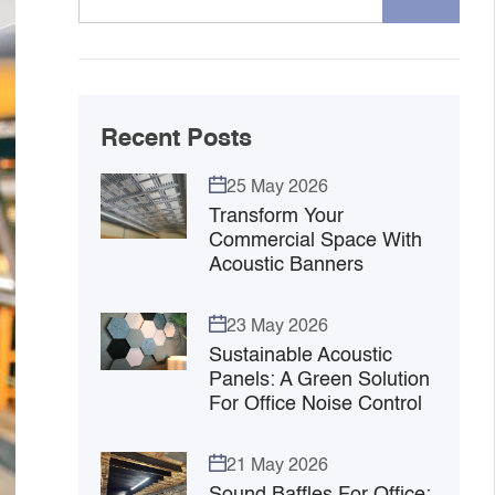
Recent Posts
25 May 2026
Transform Your
Commercial Space With
Acoustic Banners
23 May 2026
Sustainable Acoustic
Panels: A Green Solution
For Office Noise Control
21 May 2026
Sound Baffles For Office: