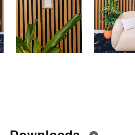
Downloads