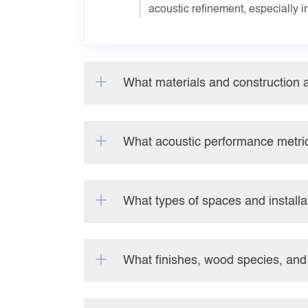
acoustic refinement, especially i
What materials and construction a
What acoustic performance metric
What types of spaces and installa
What finishes, wood species, and 