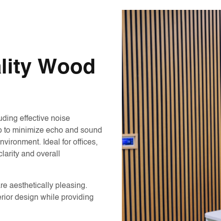
ality Wood
uding effective noise
lp to minimize echo and sound
vironment. Ideal for offices,
larity and overall
are aesthetically pleasing.
rior design while providing