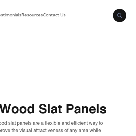
stimonials
Resources
Contact Us
Wood Slat Panels
slat panels are a flexible and efficient way to
ove the visual attractiveness of any area while