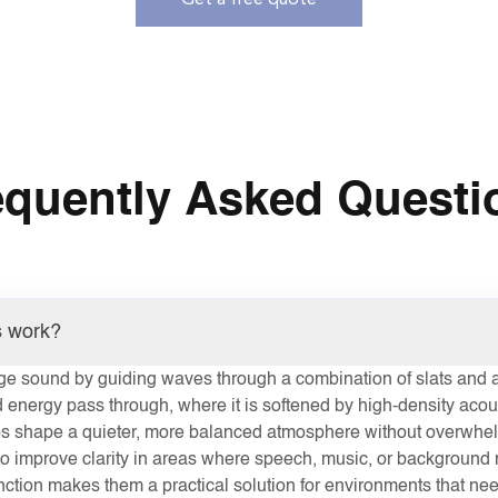
Get a free quote
equently Asked Questi
s work?
e sound by guiding waves through a combination of slats and a
 energy pass through, where it is softened by high-density acou
lps shape a quieter, more balanced atmosphere without overwhel
o improve clarity in areas where speech, music, or background n
nction makes them a practical solution for environments that ne