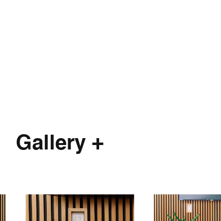
Gallery +