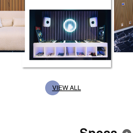
VIEW ALL
Specs