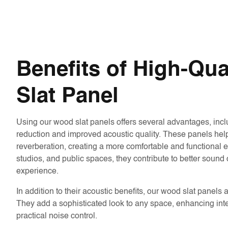
Benefits of High-Qu
Slat Panel
Using our wood slat panels offers several advantages, incl
reduction and improved acoustic quality. These panels he
reverberation, creating a more comfortable and functional en
studios, and public spaces, they contribute to better sound c
experience.
In addition to their acoustic benefits, our wood slat panels 
They add a sophisticated look to any space, enhancing inte
practical noise control.