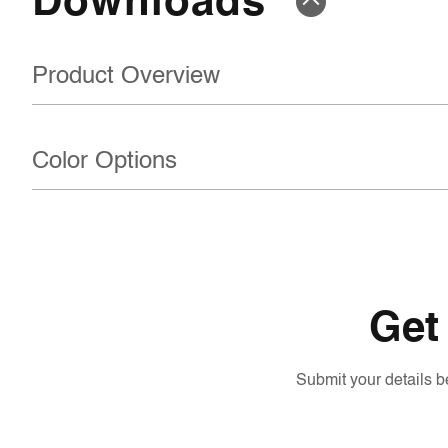
Product Overview
Color Options
Get
Submit your details be