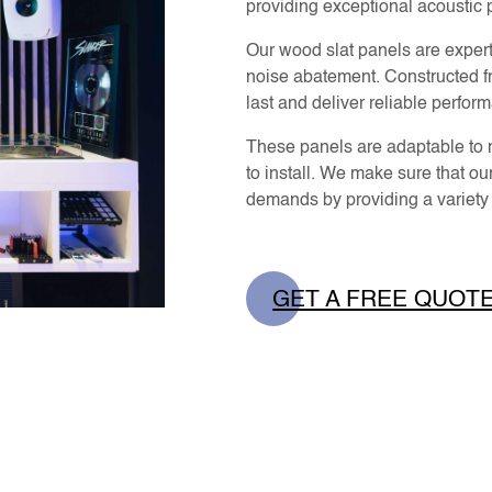
providing exceptional acoustic
Our wood slat panels are expert
noise abatement. Constructed fr
last and deliver reliable perfor
These panels are adaptable to m
to install. We make sure that our
demands by providing a variety o
GET A FREE QUOT