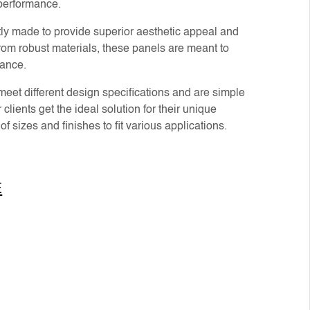
 performance.
ly made to provide superior aesthetic appeal and
om robust materials, these panels are meant to
mance.
eet different design specifications and are simple
 clients get the ideal solution for their unique
f sizes and finishes to fit various applications.
E