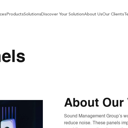
ces
Products
Solutions
Discover Your Solution
About Us
Our Clients
Te
els
About Our 
Sound Management Group’s wood 
reduce noise. These panels impr