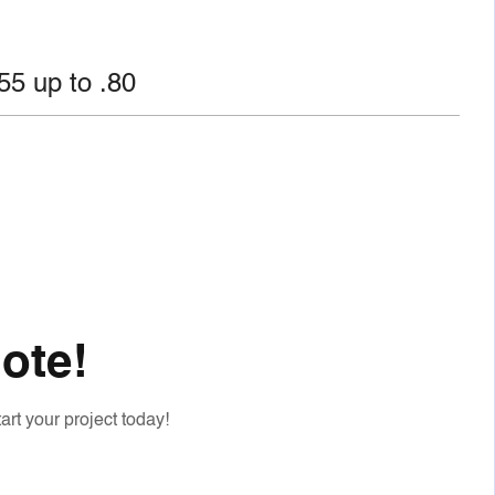
.55 up to .80
ote!
art your project today!