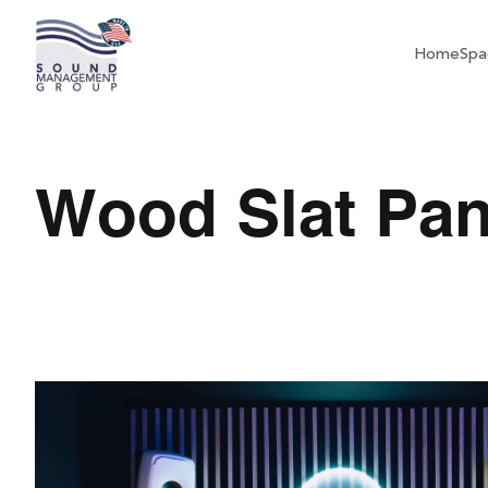
Home
Spa
Wood Slat Pan