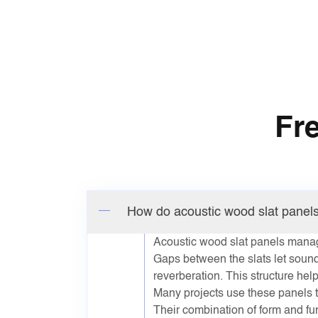
Fr
How do acoustic wood slat panel
Acoustic wood slat panels manag
Gaps between the slats let sound
reverberation. This structure he
Many projects use these panels t
Their combination of form and fu