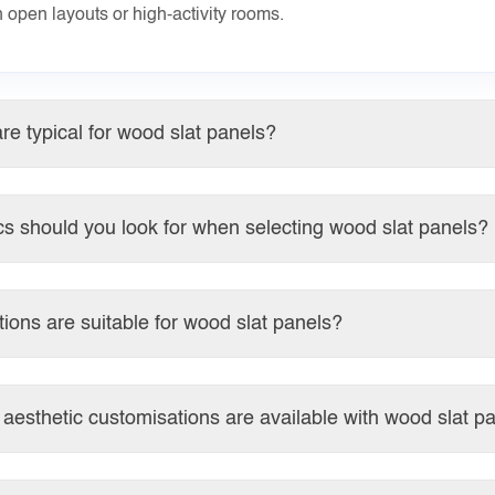
n open layouts or high-activity rooms.
re typical for wood slat panels?
s should you look for when selecting wood slat panels?
tions are suitable for wood slat panels?
aesthetic customisations are available with wood slat p