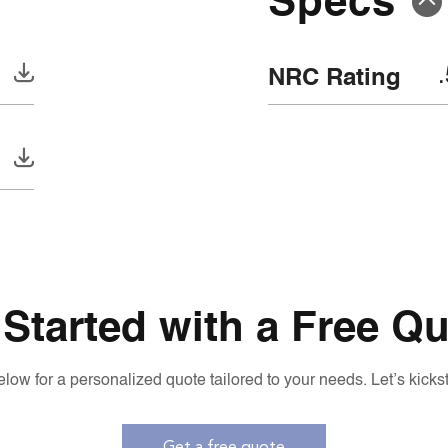
NRC Rating
 Started with a Free Qu
low for a personalized quote tailored to your needs. Let’s kickst