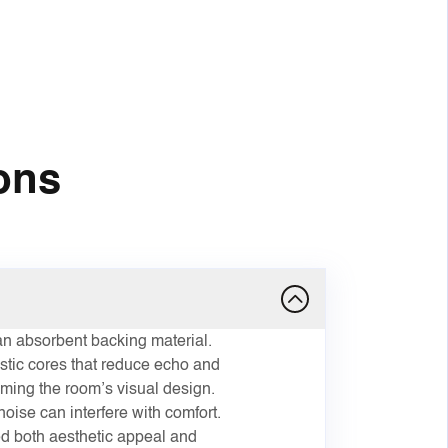
ons
n absorbent backing material.
stic cores that reduce echo and
ming the room’s visual design.
oise can interfere with comfort.
ed both aesthetic appeal and