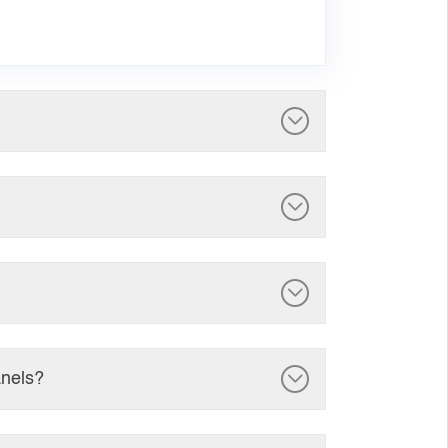
anels?