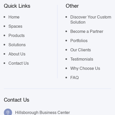
Quick Links
Other
Home
Discover Your Custom
Solution
Spaces
Become a Partner
Products
Portfolios
Solutions
Our Clients
About Us
Testimonials
Contact Us
Why Choose Us
FAQ
Contact Us
Hillsborough Business Center