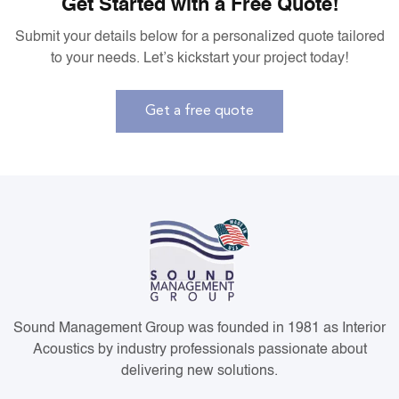
Get Started with a Free Quote!
Submit your details below for a personalized quote tailored
to your needs. Let’s kickstart your project today!
Get a free quote
Sound Management Group was founded in 1981 as Interior
Acoustics by industry professionals passionate about
delivering new solutions.