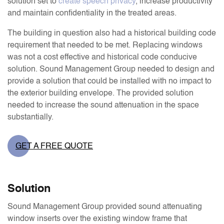
solution set to
create speech privacy
, increase productivity
and maintain confidentiality in the treated areas.
The building in question also had a historical building code
requirement that needed to be met. Replacing windows
was not a cost effective and historical code conducive
solution. Sound Management Group needed to design and
provide a solution that could be installed with no impact to
the exterior building envelope. The provided solution
needed to increase the sound attenuation in the space
substantially.
GET A FREE QUOTE
Solution
Sound Management Group provided sound attenuating
window inserts over the existing window frame that