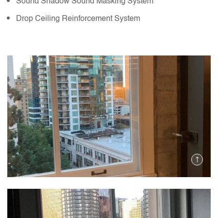
Sound Shadow Sound Masking System
Drop Ceiling Reinforcement System