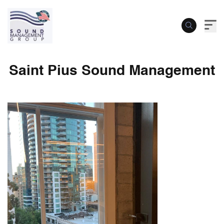
Saint Pius Sound Management