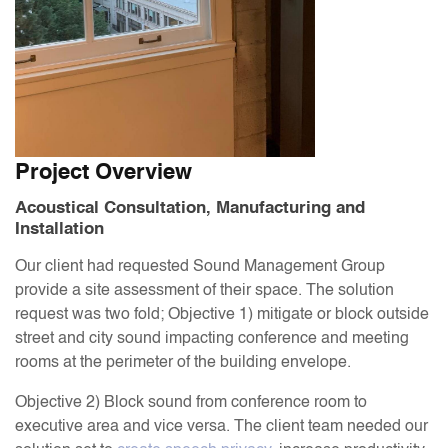
Project Overview
Acoustical Consultation, Manufacturing and
Installation
Our client had requested Sound Management Group
provide a site assessment of their space. The solution
request was two fold; Objective 1) mitigate or block outside
street and city sound impacting conference and meeting
rooms at the perimeter of the building envelope.
Objective 2) Block sound from conference room to
executive area and vice versa. The client team needed our