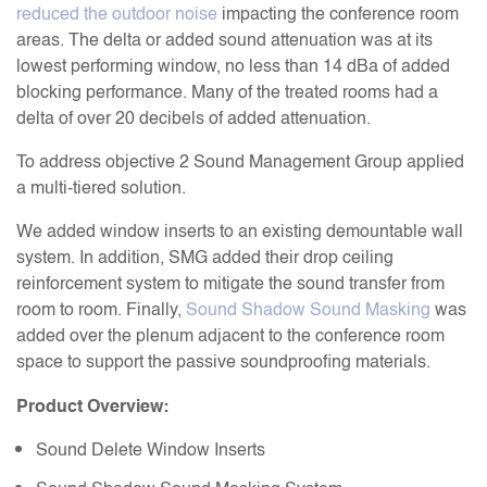
reduced the outdoor noise
impacting the conference room
areas. The delta or added sound attenuation was at its
lowest performing window, no less than 14 dBa of added
blocking performance. Many of the treated rooms had a
delta of over 20 decibels of added attenuation.
To address objective 2 Sound Management Group applied
a multi-tiered solution.
We added window inserts to an existing demountable wall
system. In addition, SMG added their drop ceiling
reinforcement system to mitigate the sound transfer from
room to room. Finally,
Sound Shadow Sound Masking
was
added over the plenum adjacent to the conference room
space to support the passive soundproofing materials.
Product Overview:
Sound Delete Window Inserts