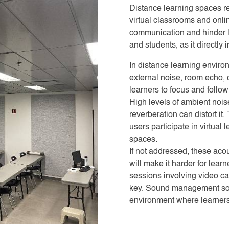
Distance learning spaces re
virtual classrooms and onli
communication and hinder le
and students, as it direct
In distance learning enviro
external noise, room echo, o
learners to focus and follow
High levels of ambient noi
reverberation can distort i
users participate in virtual
spaces.
If not addressed, these aco
will make it harder for lear
sessions involving video ca
key. Sound management solu
environment where learners 