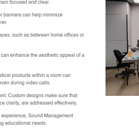
main focused and clear.
r banners can help minimize
rer.
paces, such as between home offices or
s can enhance the aesthetic appeal of a
tical products within a room can
ven during video calls.
erent. Custom designs make sure that
e clarity, are addressed effectively.
of experience, Sound Management
ing educational needs.