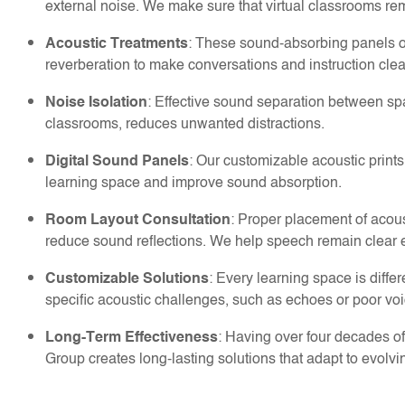
external noise. We make sure that virtual classrooms re
: These sound-absorbing panels o
Acoustic Treatments
reverberation to make conversations and instruction clea
: Effective sound separation between s
Noise Isolation
classrooms, reduces unwanted distractions.
: Our customizable acoustic print
Digital Sound Panels
learning space and improve sound absorption.
: Proper placement of acous
Room Layout Consultation
reduce sound reflections. We help speech remain clear e
: Every learning space is diff
Customizable Solutions
specific acoustic challenges, such as echoes or poor voic
: Having over four decades 
Long-Term Effectiveness
Group creates long-lasting solutions that adapt to evolv