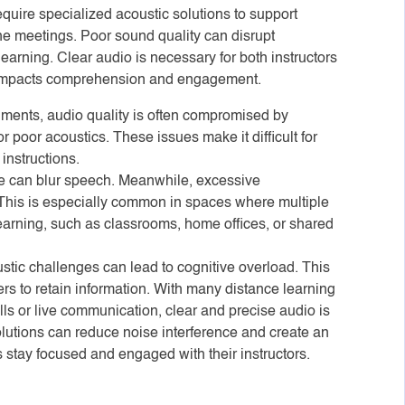
quire specialized acoustic solutions to support
ne meetings. Poor sound quality can disrupt
arning. Clear audio is necessary for both instructors
ly impacts comprehension and engagement.
nments, audio quality is often compromised by
r poor acoustics. These issues make it difficult for
 instructions.
se can blur speech. Meanwhile, excessive
t. This is especially common in spaces where multiple
 learning, such as classrooms, home offices, or shared
ustic challenges can lead to cognitive overload. This
ners to retain information. With many distance learning
lls or live communication, clear and precise audio is
tions can reduce noise interference and create an
stay focused and engaged with their instructors.