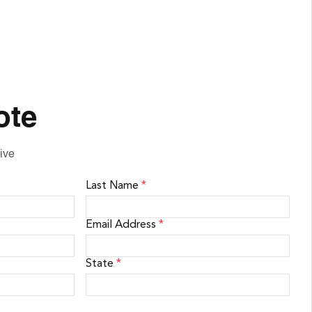
ote
ive
Last Name
*
Email Address
*
State
*