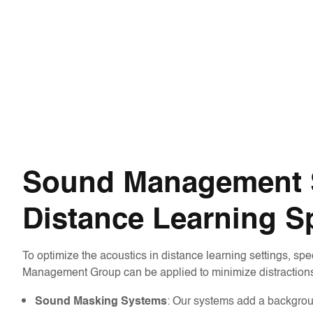
Sound Management S
Distance Learning S
To optimize the acoustics in distance learning settings, spe
Management Group can be applied to minimize distractions
: Our systems add a backgrou
Sound Masking Systems