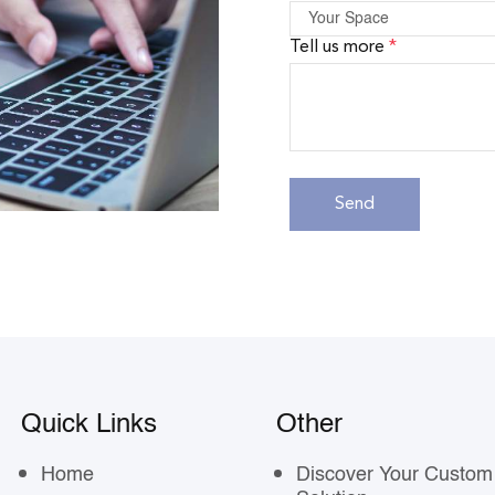
Tell us more
*
Quick Links
Other
Home
Discover Your Custom