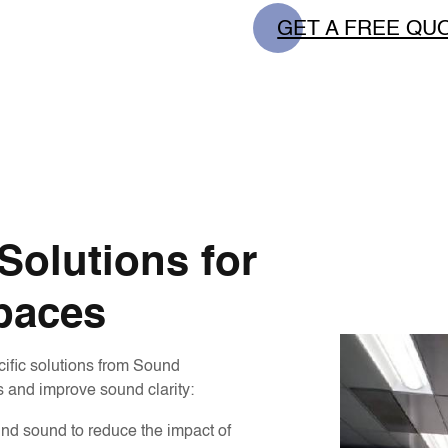
GET A FREE QU
olutions for
paces
cific solutions from Sound
 and improve sound clarity:
nd sound to reduce the impact of