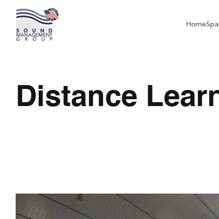
Home
Spa
Distance Lear