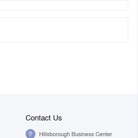
Contact Us
Hillsborough Business Center