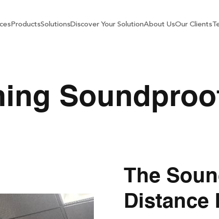
ces
Products
Solutions
Discover Your Solution
About Us
Our Clients
Te
ning Soundproo
The Soun
Distance