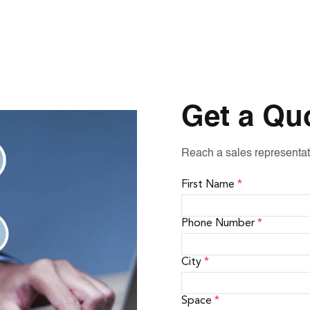
Get a Qu
Reach a sales representat
First Name
*
Phone Number
*
City
*
Space
*