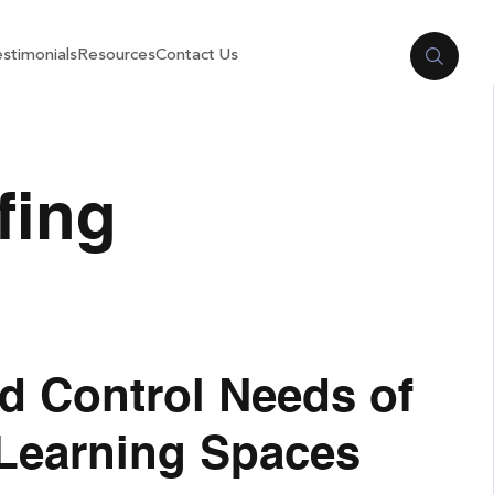
stimonials
Resources
Contact Us
fing
d Control Needs of
 Learning Spaces