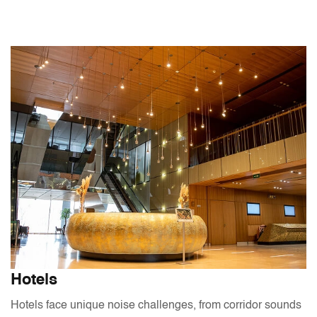
Hotels
Hotels face unique noise challenges, from corridor sounds