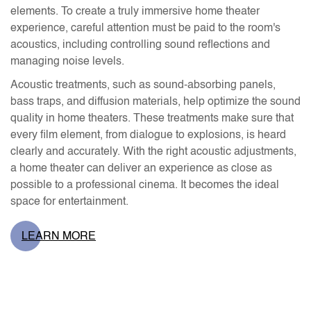
elements. To create a truly immersive home theater
experience, careful attention must be paid to the room's
acoustics, including controlling sound reflections and
managing noise levels.
Acoustic treatments, such as sound-absorbing panels,
bass traps, and diffusion materials, help optimize the sound
quality in home theaters. These treatments make sure that
every film element, from dialogue to explosions, is heard
clearly and accurately. With the right acoustic adjustments,
a home theater can deliver an experience as close as
possible to a professional cinema. It becomes the ideal
space for entertainment.
LEARN MORE