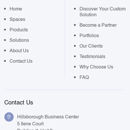
Home
Discover Your Custom
Solution
Spaces
Become a Partner
Products
Portfolios
Solutions
Our Clients
About Us
Testimonials
Contact Us
Why Choose Us
FAQ
Contact Us
Hillsborough Business Center
5 Ilene Court