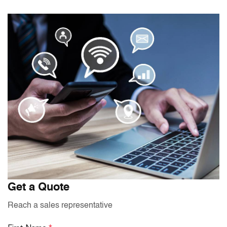
Get a Quote
Reach a sales representative