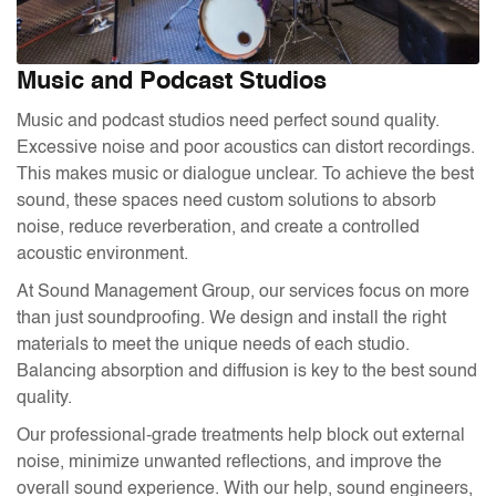
Music and Podcast Studios
Music and podcast studios need perfect sound quality.
Excessive noise and poor acoustics can distort recordings.
This makes music or dialogue unclear. To achieve the best
sound, these spaces need custom solutions to absorb
noise, reduce reverberation, and create a controlled
acoustic environment.
At Sound Management Group, our services focus on more
than just soundproofing. We design and install the right
materials to meet the unique needs of each studio.
Balancing absorption and diffusion is key to the best sound
quality.
Our professional-grade treatments help block out external
noise, minimize unwanted reflections, and improve the
overall sound experience. With our help, sound engineers,