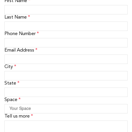
First Name
*
Last Name
*
Phone Number
*
Email Address
*
City
*
State
*
Space
*
Tell us more
*