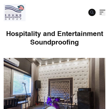
Hospitality and Entertainment
Soundproofing