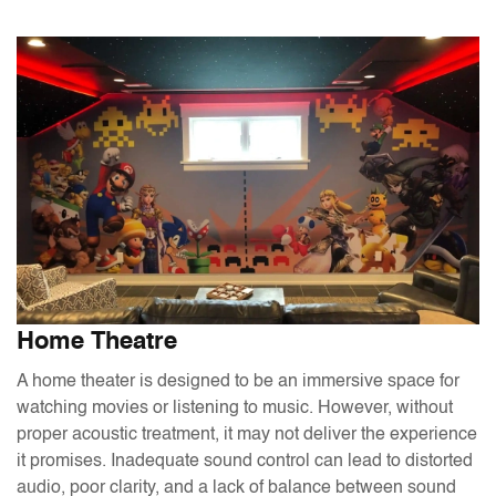
Home Theatre
A home theater is designed to be an immersive space for
watching movies or listening to music. However, without
proper acoustic treatment, it may not deliver the experience
it promises. Inadequate sound control can lead to distorted
audio, poor clarity, and a lack of balance between sound