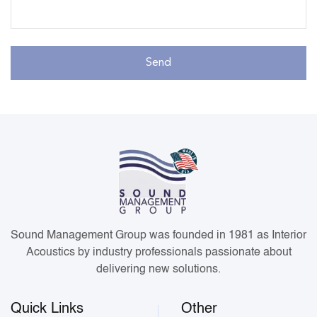
Sound Management Group was founded in 1981 as Interior
Acoustics by industry professionals passionate about
delivering new solutions.
Quick Links
Other