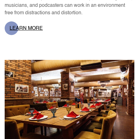
musicians, and podcasters can work in an environment
free from distractions and distortion.
LEARN MORE