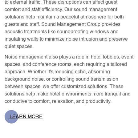
to external traffic. These disruptions can affect guest
comfort and staff efficiency. Our sound management
solutions help maintain a peaceful atmosphere for both
guests and staff. Sound Management Group provides
acoustic treatments like soundproofing windows and
insulating walls to minimize noise intrusion and preserve
quiet spaces.
Noise management also plays a role in hotel lobbies, event
spaces, and conference rooms, each requiring a tailored
approach. Whether it's reducing echo, absorbing
background noise, or controlling sound transmission
between spaces, we offer customized solutions. These
solutions help make hotel environments more tranquil and
conducive to comfort, relaxation, and productivity.
LEARN MORE