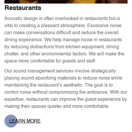
Restaurants
Acoustic design is often overlooked in restaurants but is
vital to creating a pleasant atmosphere. Excessive noise
can make conversations difficult and reduce the overall
dining experience. We help manage noise in restaurants
by reducing distractions from kitchen equipment, dining
chatter, and other environmental factors. We will make the
space more comfortable for guests and staff.
Our sound management services involve strategically
placing sound-absorbing materials to reduce noise while
maintaining the restaurant’s aesthetic. The goal is to
control noise without compromising the ambiance. With our
expertise, restaurants can improve the guest experience by
making their spaces quieter and more comfortable.
LEARN MORE