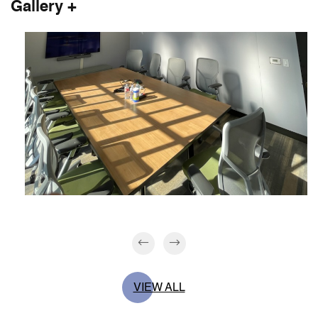
Gallery +
VIEW ALL