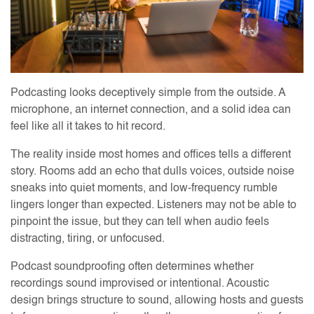
Podcasting looks deceptively simple from the outside. A
microphone, an internet connection, and a solid idea can
feel like all it takes to hit record.
The reality inside most homes and offices tells a different
story. Rooms add an echo that dulls voices, outside noise
sneaks into quiet moments, and low-frequency rumble
lingers longer than expected. Listeners may not be able to
pinpoint the issue, but they can tell when audio feels
distracting, tiring, or unfocused.
Podcast soundproofing often determines whether
recordings sound improvised or intentional. Acoustic
design brings structure to sound, allowing hosts and guests