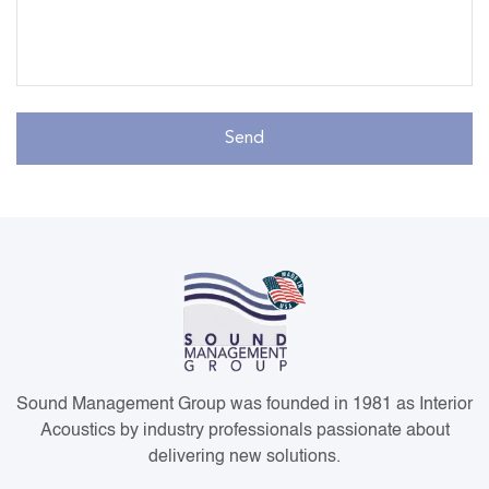
Sound Management Group was founded in 1981 as Interior
Acoustics by industry professionals passionate about
delivering new solutions.