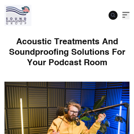
Acoustic Treatments And
Soundproofing Solutions For
Your Podcast Room
Acoustic Treatments And Soundproofing 