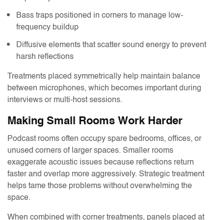
Bass traps positioned in corners to manage low-
frequency buildup
Diffusive elements that scatter sound energy to prevent
harsh reflections
Treatments placed symmetrically help maintain balance
between microphones, which becomes important during
interviews or multi-host sessions.
Making Small Rooms Work Harder
Podcast rooms often occupy spare bedrooms, offices, or
unused corners of larger spaces. Smaller rooms
exaggerate acoustic issues because reflections return
faster and overlap more aggressively. Strategic treatment
helps tame those problems without overwhelming the
space.
When combined with corner treatments, panels placed at