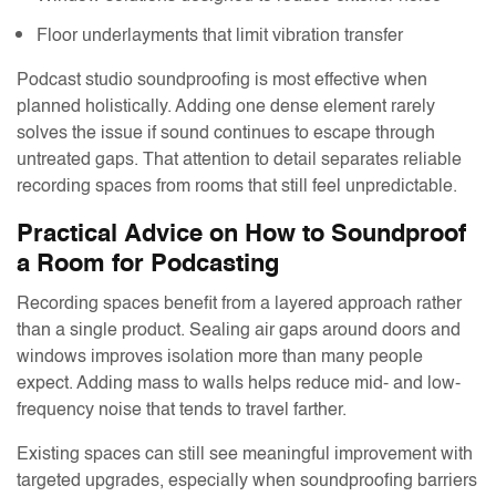
Floor underlayments that limit vibration transfer
Podcast studio soundproofing is most effective when
planned holistically. Adding one dense element rarely
solves the issue if sound continues to escape through
untreated gaps. That attention to detail separates reliable
recording spaces from rooms that still feel unpredictable.
Practical Advice on How to Soundproof
a Room for Podcasting
Recording spaces benefit from a layered approach rather
than a single product. Sealing air gaps around doors and
windows improves isolation more than many people
expect. Adding mass to walls helps reduce mid- and low-
frequency noise that tends to travel farther.
Existing spaces can still see meaningful improvement with
targeted upgrades, especially when soundproofing barriers