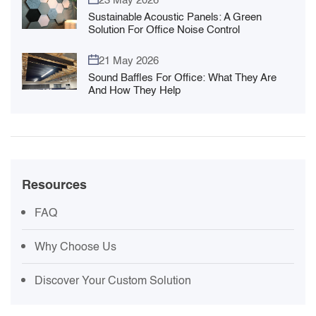
Sustainable Acoustic Panels: A Green
Solution For Office Noise Control
21 May 2026
Sound Baffles For Office: What They Are
And How They Help
Resources
FAQ
Why Choose Us
Discover Your Custom Solution