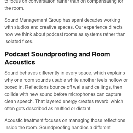
to focus on conversation rather than on compensating for
the room.
Sound Management Group has spent decades working
with studios and creative spaces. Our experience directs
how we think about podcast rooms as systems rather than
isolated fixes.
Podcast Soundproofing and Room
Acoustics
Sound behaves differently in every space, which explains
why one room sounds usable while another feels hollow or
boxed in. Reflections bounce off walls and ceilings, then
collide with new sound before microphones can capture
clean speech. That layered energy creates reverb, which
often gets described as muffled or distant.
Acoustic treatment focuses on managing those reflections
inside the room. Soundproofing handles a different