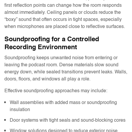
first reflection points can change how the room responds
almost immediately. Ceiling panels or clouds reduce the
“boxy” sound that often occurs in tight spaces, especially
when microphones are placed close to reflective surfaces.
Soundproofing for a Controlled
Recording Environment
Soundproofing keeps unwanted noise from entering or
leaving the podcast room. Dense materials slow sound
energy down, while sealed transitions prevent leaks. Walls,
doors, floors, and windows all play a role.
Effective soundproofing approaches may include:
Wall assemblies with added mass or soundproofing
insulation
Door systems with tight seals and sound-blocking cores
Window solutions designed to reduce exterior noise