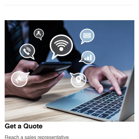
Get a Quote
Reach a sales representative