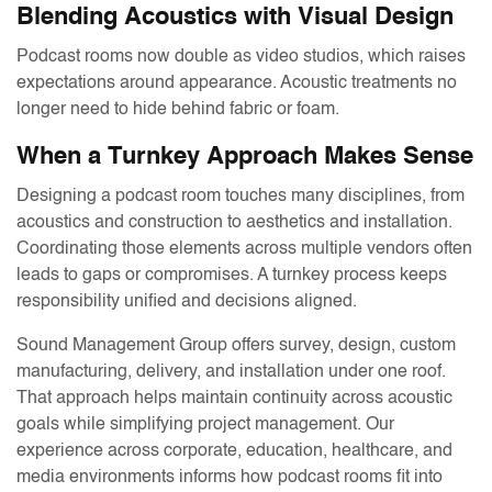
Blending Acoustics with Visual Design
Podcast rooms now double as video studios, which raises
expectations around appearance. Acoustic treatments no
longer need to hide behind fabric or foam.
When a Turnkey Approach Makes Sense
Designing a podcast room touches many disciplines, from
acoustics and construction to aesthetics and installation.
Coordinating those elements across multiple vendors often
leads to gaps or compromises. A turnkey process keeps
responsibility unified and decisions aligned.
Sound Management Group offers survey, design, custom
manufacturing, delivery, and installation under one roof.
That approach helps maintain continuity across acoustic
goals while simplifying project management. Our
experience across corporate, education, healthcare, and
media environments informs how podcast rooms fit into