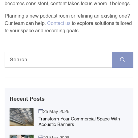
becomes consistent, content takes focus where it belongs.
Planning a new podcast room or refining an existing one?
Our team can help.
Contact us
to explore solutions tailored
to your space and recording goals.
Search
for:
Recent Posts
25 May 2026
Transform Your Commercial Space With
Acoustic Banners
23 May 2026