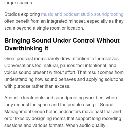
larger spaces.
Studios exploring
music and podcast studio soundproofing
often benefit from an integrated mindset, especially as they
scale beyond a single room or location.
Bringing Sound Under Control Without
Overthinking It
Great podcast rooms rarely draw attention to themselves.
Conversations feel natural, pauses feel intentional, and
voices sound present without effort. That result comes from
understanding how sound behaves and applying solutions
with purpose rather than excess.
Acoustic treatments and soundproofing work best when
they respect the space and the people using it. Sound
Management Group helps podcasters move past trial-and-
error fixes by designing rooms that support long recording
sessions and various formats. When audio quality