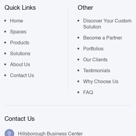
Quick Links
Other
Home
Discover Your Custom
Solution
Spaces
Become a Partner
Products
Portfolios
Solutions
Our Clients
About Us
Testimonials
Contact Us
Why Choose Us
FAQ
Contact Us
Hillsborough Business Center