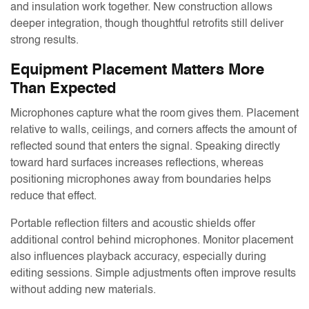
and insulation work together. New construction allows
deeper integration, though thoughtful retrofits still deliver
strong results.
Equipment Placement Matters More
Than Expected
Microphones capture what the room gives them. Placement
relative to walls, ceilings, and corners affects the amount of
reflected sound that enters the signal. Speaking directly
toward hard surfaces increases reflections, whereas
positioning microphones away from boundaries helps
reduce that effect.
Portable reflection filters and acoustic shields offer
additional control behind microphones. Monitor placement
also influences playback accuracy, especially during
editing sessions. Simple adjustments often improve results
without adding new materials.