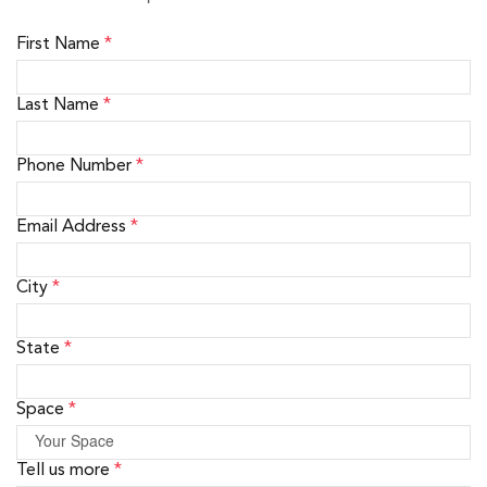
First Name
*
Last Name
*
Phone Number
*
Email Address
*
City
*
State
*
Space
*
Tell us more
*