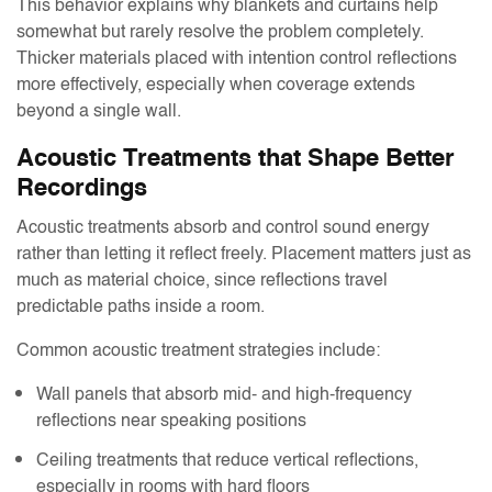
This behavior explains why blankets and curtains help
somewhat but rarely resolve the problem completely.
Thicker materials placed with intention control reflections
more effectively, especially when coverage extends
beyond a single wall.
Acoustic Treatments that Shape Better
Recordings
Acoustic treatments absorb and control sound energy
rather than letting it reflect freely. Placement matters just as
much as material choice, since reflections travel
predictable paths inside a room.
Common acoustic treatment strategies include:
Wall panels that absorb mid- and high-frequency
reflections near speaking positions
Ceiling treatments that reduce vertical reflections,
especially in rooms with hard floors