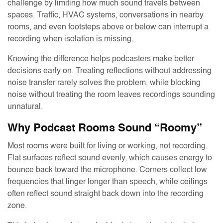
challenge by limiting how much sound travels between
spaces. Traffic, HVAC systems, conversations in nearby
rooms, and even footsteps above or below can interrupt a
recording when isolation is missing.
Knowing the difference helps podcasters make better
decisions early on. Treating reflections without addressing
noise transfer rarely solves the problem, while blocking
noise without treating the room leaves recordings sounding
unnatural.
Why Podcast Rooms Sound “Roomy”
Most rooms were built for living or working, not recording.
Flat surfaces reflect sound evenly, which causes energy to
bounce back toward the microphone. Corners collect low
frequencies that linger longer than speech, while ceilings
often reflect sound straight back down into the recording
zone.