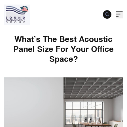
What’s The Best Acoustic
Panel Size For Your Office
Space?
What’s The Best Acoustic Panel Size For 