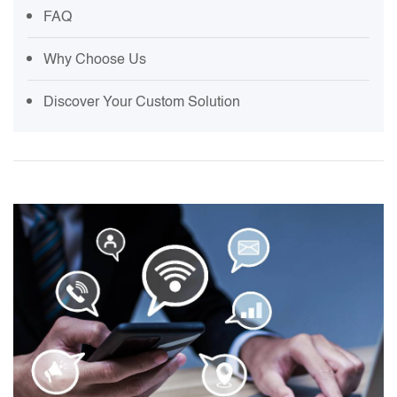
FAQ
Why Choose Us
Discover Your Custom Solution