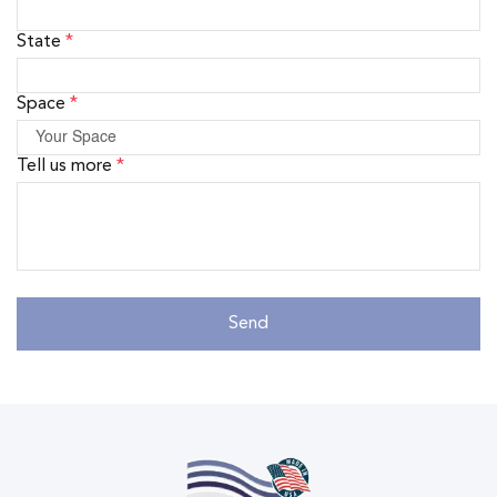
State
*
Space
*
Tell us more
*