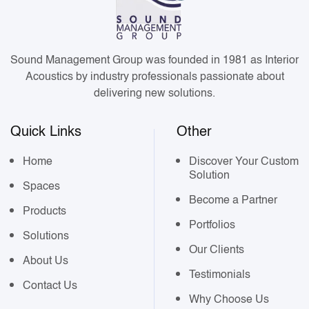
Sound Management Group was founded in 1981 as Interior
Acoustics by industry professionals passionate about
delivering new solutions.
Quick Links
Other
Home
Discover Your Custom
Solution
Spaces
Become a Partner
Products
Portfolios
Solutions
Our Clients
About Us
Testimonials
Contact Us
Why Choose Us