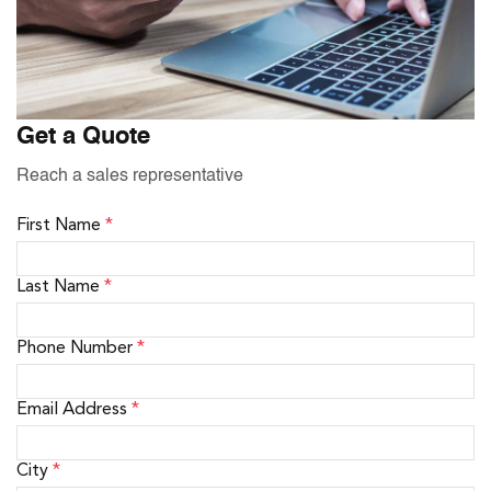
Get a Quote
Reach a sales representative
First Name
*
Last Name
*
Phone Number
*
Email Address
*
City
*