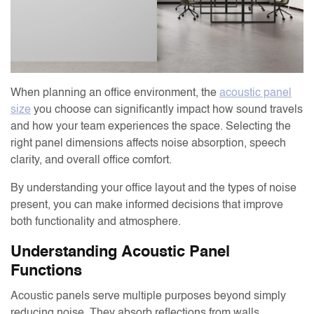
When planning an office environment, the
acoustic panel
size
you choose can significantly impact how sound travels
and how your team experiences the space. Selecting the
right panel dimensions affects noise absorption, speech
clarity, and overall office comfort.
By understanding your office layout and the types of noise
present, you can make informed decisions that improve
both functionality and atmosphere.
Understanding Acoustic Panel
Functions
Acoustic panels serve multiple purposes beyond simply
reducing noise. They absorb reflections from walls,