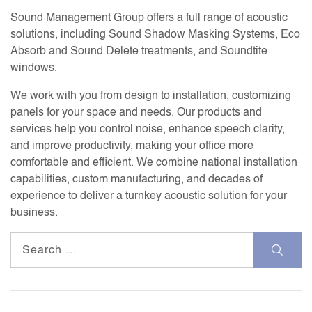
Sound Management Group offers a full range of acoustic
solutions, including Sound Shadow Masking Systems, Eco
Absorb and Sound Delete treatments, and Soundtite
windows.
We work with you from design to installation, customizing
panels for your space and needs. Our products and
services help you control noise, enhance speech clarity,
and improve productivity, making your office more
comfortable and efficient. We combine national installation
capabilities, custom manufacturing, and decades of
experience to deliver a turnkey acoustic solution for your
business.
Search
for: