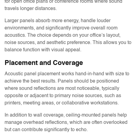
for open office plans or conference rooms where sound
travels longer distances.
Larger panels absorb more energy, handle louder
environments, and significantly improve overall room
acoustics. The choice depends on your office’s layout,
noise sources, and aesthetic preference. This allows you to
balance function with visual appeal.
Placement and Coverage
Acoustic panel placement works hand-in-hand with size to
achieve the best results. Panels should be positioned
where sound reflections are most noticeable, typically
opposite or adjacent to primary noise sources, such as
printers, meeting areas, or collaborative workstations.
In addition to wall coverage, ceiling-mounted panels help
manage overhead reflections, which are often overlooked
but can contribute significantly to echo.