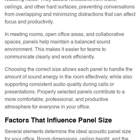
ceilings, and other hard surfaces, preventing conversations
from overlapping and minimizing distractions that can affect
focus and productivity.
In meeting rooms, open office areas, and collaborative
spaces, panels help maintain a balanced sound
environment. This makes it easier for teams to
communicate clearly and work efficiently.
Choosing the correct size allows each panel to handle the
amount of sound energy in the room effectively, while also
supporting consistent audio quality during calls or
presentations. Properly selected panels contribute to a
more comfortable, professional, and productive
atmosphere for everyone in your office.
Factors That Influence Panel Size
Several elements determine the ideal acoustic panel size
for your office. Room dimensions, ceiling height, and the