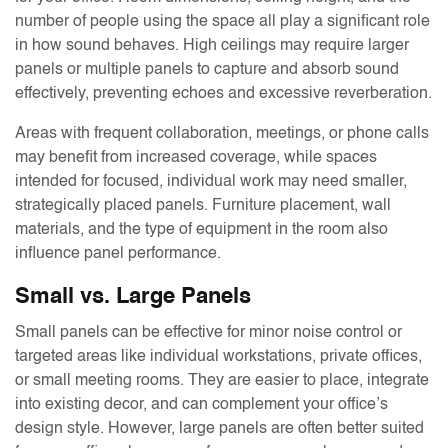
number of people using the space all play a significant role
in how sound behaves. High ceilings may require larger
panels or multiple panels to capture and absorb sound
effectively, preventing echoes and excessive reverberation.
Areas with frequent collaboration, meetings, or phone calls
may benefit from increased coverage, while spaces
intended for focused, individual work may need smaller,
strategically placed panels. Furniture placement, wall
materials, and the type of equipment in the room also
influence panel performance.
Small vs. Large Panels
Small panels can be effective for minor noise control or
targeted areas like individual workstations, private offices,
or small meeting rooms. They are easier to place, integrate
into existing decor, and can complement your office’s
design style. However, large panels are often better suited