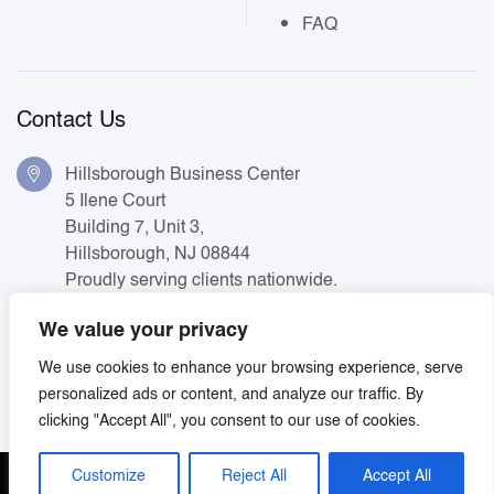
FAQ
Contact Us
Hillsborough Business Center
5 Ilene Court
Building 7, Unit 3,
Hillsborough, NJ 08844
Proudly serving clients nationwide.
+ 1 (800) 221-0580
We value your privacy
We use cookies to enhance your browsing experience, serve
info@soundmanagementgroup.com
personalized ads or content, and analyze our traffic. By
clicking "Accept All", you consent to our use of cookies.
Customize
Reject All
Accept All
Terms & Conditions
Privacy Policy