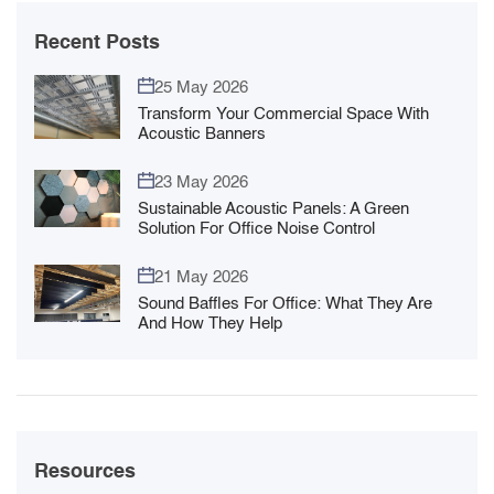
Recent Posts
25 May 2026
Transform Your Commercial Space With
Acoustic Banners
23 May 2026
Sustainable Acoustic Panels: A Green
Solution For Office Noise Control
21 May 2026
Sound Baffles For Office: What They Are
And How They Help
Resources