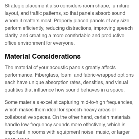
Strategic placement also considers room shape, furniture
layout, and traffic patterns, so that panels absorb sound
where it matters most. Properly placed panels of any size
perform efficiently, reducing distractions, improving speech
clarity, and creating a more comfortable and productive
office environment for everyone.
Material Considerations
The material of your acoustic panels greatly affects
performance. Fiberglass, foam, and fabric-wrapped options
each have unique absorption rates, densities, and visual
qualities that influence how sound behaves in a space.
Some materials excel at capturing mid-to-high frequencies,
which makes them ideal for speech-heavy areas or
collaborative spaces. On the other hand, certain materials
handle low-frequency sounds more effectively, which is
important in rooms with equipment noise, music, or larger