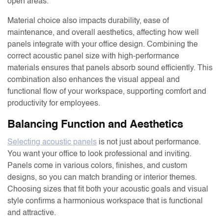
open areas.
Material choice also impacts durability, ease of
maintenance, and overall aesthetics, affecting how well
panels integrate with your office design. Combining the
correct acoustic panel size with high-performance
materials ensures that panels absorb sound efficiently. This
combination also enhances the visual appeal and
functional flow of your workspace, supporting comfort and
productivity for employees.
Balancing Function and Aesthetics
Selecting acoustic panels
is not just about performance.
You want your office to look professional and inviting.
Panels come in various colors, finishes, and custom
designs, so you can match branding or interior themes.
Choosing sizes that fit both your acoustic goals and visual
style confirms a harmonious workspace that is functional
and attractive.