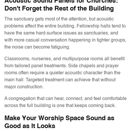
Acoustic Sound Panels for Churches:
Don't Forget the Rest of the Building
The sanctuary gets most of the attention, but acoustic
problems affect the entire building. Fellowship halls tend to
have the same hard-surface issues as sanctuaries, and
with more casual conversation happening in tighter groups,
the noise can become fatiguing.
Classrooms, nurseries, and multipurpose rooms all benefit
from tailored panel treatments. Side chapels and prayer
rooms often require a quieter acoustic character than the
main hall. Targeted treatment can achieve that without
major construction.
A congregation that can hear, connect, and feel comfortable
across the full building is one that keeps coming back.
Make Your Worship Space Sound as
Good as It Looks