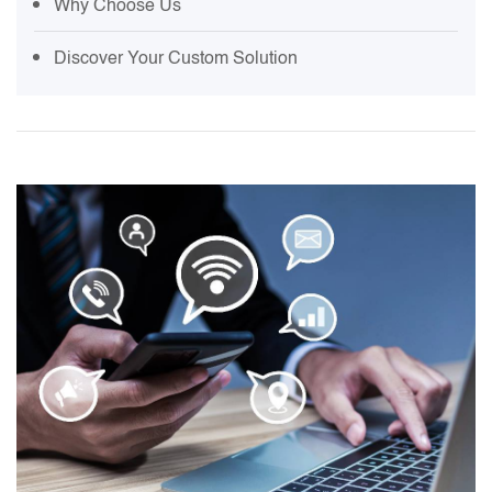
Why Choose Us
Discover Your Custom Solution