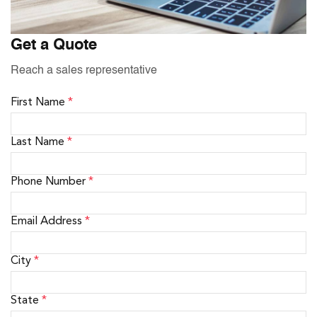
Get a Quote
Reach a sales representative
First Name
*
Last Name
*
Phone Number
*
Email Address
*
City
*
State
*