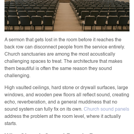
A sermon that gets lost in the room before it reaches the
back row can disconnect people from the service entirely.
Church sanctuaries are among the most acoustically
challenging spaces to treat. The architecture that makes
them beautiful is often the same reason they sound
challenging.
High vaulted ceilings, hard stone or drywall surfaces, large
windows, and wooden pew floors all reflect sound, creating
echo, reverberation, and a general muddiness that no
sound system can fully fix on its own.
Church sound panels
address the problem at the room level, where it actually
starts.