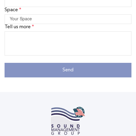
Space
*
Tell us more
*