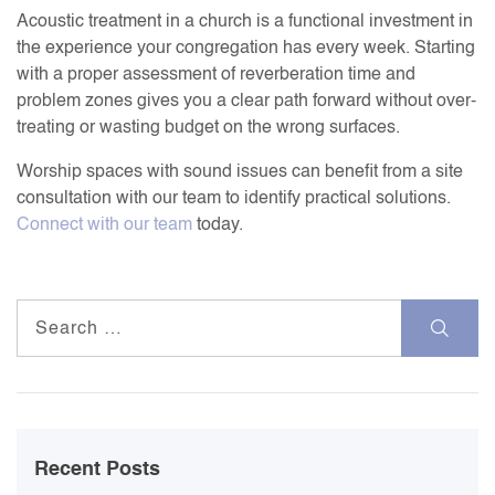
Acoustic treatment in a church is a functional investment in
the experience your congregation has every week. Starting
with a proper assessment of reverberation time and
problem zones gives you a clear path forward without over-
treating or wasting budget on the wrong surfaces.
Worship spaces with sound issues can benefit from a site
consultation with our team to identify practical solutions.
Connect with our team
today.
Search
for:
Recent Posts