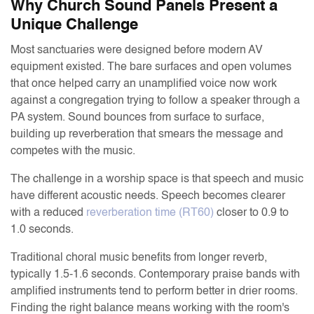
Why Church Sound Panels Present a
Unique Challenge
Most sanctuaries were designed before modern AV
equipment existed. The bare surfaces and open volumes
that once helped carry an unamplified voice now work
against a congregation trying to follow a speaker through a
PA system. Sound bounces from surface to surface,
building up reverberation that smears the message and
competes with the music.
The challenge in a worship space is that speech and music
have different acoustic needs. Speech becomes clearer
with a reduced
reverberation time (RT60)
closer to 0.9 to
1.0 seconds.
Traditional choral music benefits from longer reverb,
typically 1.5-1.6 seconds. Contemporary praise bands with
amplified instruments tend to perform better in drier rooms.
Finding the right balance means working with the room's