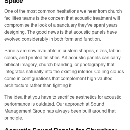
Space
One of the most common hesitations we hear from church
facilities teams is the concern that acoustic treatment will
compromise the look of a sanctuary they've spent years
designing. The good news is that acoustic panels have
evolved considerably in both form and function.
Panels are now available in custom shapes, sizes, fabric
colors, and printed finishes. Art acoustic panels can carry
biblical imagery, church branding, or photography that
integrates naturally into the existing interior. Ceiling clouds
come in configurations that complement high-vaulted
architecture rather than fighting it.
The idea that you have to sacrifice aesthetics for acoustic
performance is outdated. Our approach at Sound
Management Group has always been built around that
principle.