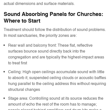
actual dimensions and surface materials.
Sound Absorbing Panels for Churches:
Where to Start
Treatment should follow the distribution of sound problems.
In most sanctuaries, the priority zones are:
Rear wall and balcony front: These flat, reflective
surfaces bounce sound directly back into the
congregation and are typically the highest-impact areas
to treat first
Ceiling: High open ceilings accumulate sound with little
to absorb it; suspended ceiling clouds or acoustic baffles
hung parallel to the ceiling address this without requiring
structural changes
Stage area: Controlling sound at its source reduces the
amount of echo the rest of the room has to manage;