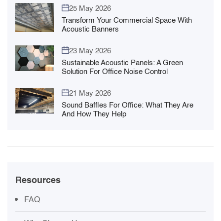
25 May 2026
Transform Your Commercial Space With
Acoustic Banners
23 May 2026
Sustainable Acoustic Panels: A Green
Solution For Office Noise Control
21 May 2026
Sound Baffles For Office: What They Are
And How They Help
Resources
FAQ