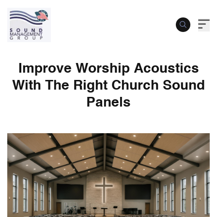
Improve Worship Acoustics
With The Right Church Sound
Panels
Improve Worship Acoustics With The Rig