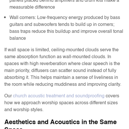
panels placed behind amplifiers and drum kits make a
measurable difference
Wall corners: Low-frequency energy produced by bass
guitars and subwoofers tends to build up in corners;
bass traps reduce this buildup and improve overall tonal
balance
If wall space is limited, ceiling-mounted clouds serve the
same absorption function as wall-mounted clouds. In
spaces with high reverberation where clear speech is the
main priority, diffusers can scatter sound instead of fully
absorbing it. This helps maintain a sense of liveliness in
the room while reducing muddiness and improving clarity.
Our
church acoustic treatment and soundproofing
covers
how we approach worship spaces across different sizes
and worship styles.
Aesthetics and Acoustics in the Same