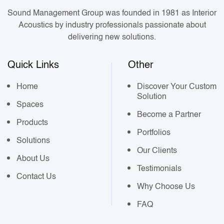
Sound Management Group was founded in 1981 as Interior
Acoustics by industry professionals passionate about
delivering new solutions.
Quick Links
Other
Home
Discover Your Custom
Solution
Spaces
Become a Partner
Products
Portfolios
Solutions
Our Clients
About Us
Testimonials
Contact Us
Why Choose Us
FAQ