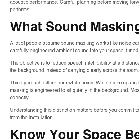
acoustic performance. Careful planning before moving forw
performs.
What Sound Masking 
A lot of people assume sound masking works like noise canc
carefully engineered ambient sound into your space, tuned
The objective is to reduce speech intelligibility at a dista
the background instead of carrying clearly across the room.
This approach differs from white noise. White noise spans
masking is engineered to sit quietly in the background. Mos
correctly.
Understanding this distinction matters before you commit t
from the installation.
Know Your Space Be