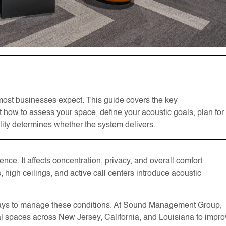
most businesses expect. This guide covers the key
 how to assess your space, define your acoustic goals, plan for
lity determines whether the system delivers.
nce. It affects concentration, privacy, and overall comfort
 high ceilings, and active call centers introduce acoustic
e ways to manage these conditions. At Sound Management Group,
 spaces across New Jersey, California, and Louisiana to impr