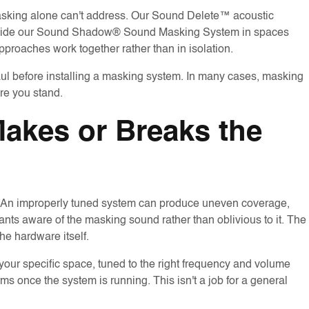
asking alone can't address. Our Sound Delete™ acoustic
gside our Sound Shadow® Sound Masking System in spaces
proaches work together rather than in isolation.
aul before installing a masking system. In many cases, masking
re you stand.
 Makes or Breaks the
n. An improperly tuned system can produce uneven coverage,
pants aware of the masking sound rather than oblivious to it. The
the hardware itself.
your specific space, tuned to the right frequency and volume
s once the system is running. This isn't a job for a general