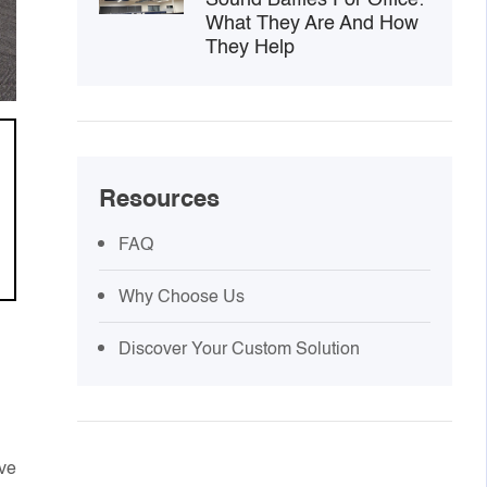
What They Are And How
They Help
Resources
FAQ
Why Choose Us
Discover Your Custom Solution
ove