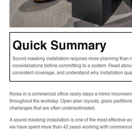
Quick Summary
Sound masking installation requires more planning than 
considerations before committing to a system. Read about
consistent coverage, and understand why installation qua
Noise in a commercial office rarely stays a minor inconvenie
throughout the workday. Open-plan layouts, glass partitions,
challenges that are often underestimated.
A sound masking installation is one of the most effectiv
we have spent more than 42 years working with commercial