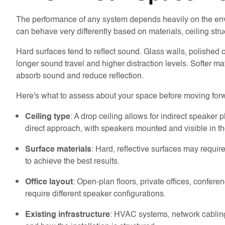
The performance of any system depends heavily on the envir
can behave very differently based on materials, ceiling stru
Hard surfaces tend to reflect sound. Glass walls, polished c
longer sound travel and higher distraction levels. Softer m
absorb sound and reduce reflection.
Here's what to assess about your space before moving for
: A drop ceiling allows for indirect speaker
Ceiling type
direct approach, with speakers mounted and visible in t
: Hard, reflective surfaces may requ
Surface materials
to achieve the best results.
: Open-plan floors, private offices, confer
Office layout
require different speaker configurations.
: HVAC systems, network cabling,
Existing infrastructure