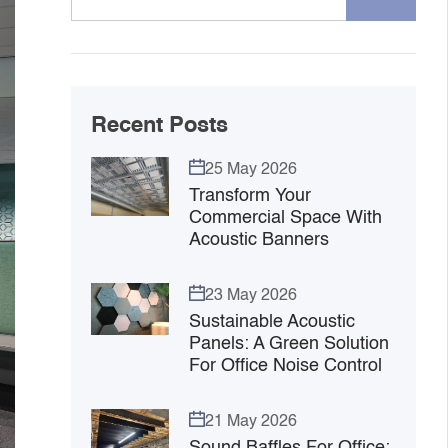
Recent Posts
25 May 2026
Transform Your
Commercial Space With
Acoustic Banners
23 May 2026
Sustainable Acoustic
Panels: A Green Solution
For Office Noise Control
21 May 2026
Sound Baffles For Office: