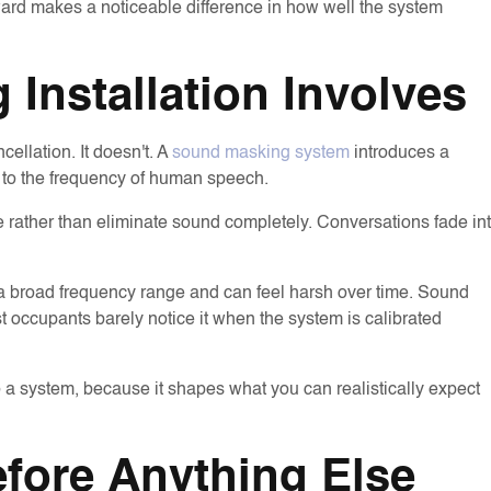
ard makes a noticeable difference in how well the system
Installation Involves
ellation. It doesn't. A
sound masking system
introduces a
 to the frequency of human speech.
nce rather than eliminate sound completely. Conversations fade in
 a broad frequency range and can feel harsh over time. Sound
t occupants barely notice it when the system is calibrated
o a system, because it shapes what you can realistically expect
fore Anything Else