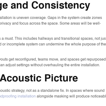
ge and Consistency
llation is uneven coverage. Gaps in the system create zones
 privacy and focus across the space. Some areas will be well-
s a must. This includes hallways and transitional spaces, not jus
ned or incomplete system can undermine the whole purpose of the
Layouts get reconfigured, teams move, and spaces get repurposed
adjust settings without overhauling the entire installation.
Acoustic Picture
ustic strategy, not as a standalone fix. In spaces where sound
dproofing installation
alongside masking will produce noticeab