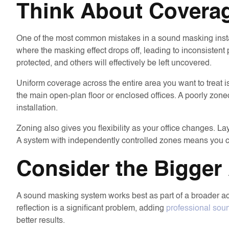
Think About Covera
One of the most common mistakes in a sound masking insta
where the masking effect drops off, leading to inconsistent
protected, and others will effectively be left uncovered.
Uniform coverage across the entire area you want to treat i
the main open-plan floor or enclosed offices. A poorly zo
installation.
Zoning also gives you flexibility as your office changes. 
A system with independently controlled zones means you can 
Consider the Bigger 
A sound masking system works best as part of a broader aco
reflection is a significant problem, adding
professional soun
better results.