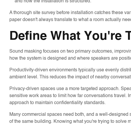
and how the installation is structured.
A thorough site survey before installation catches these va
paper doesn't always translate to what a room actually nee
Define What You're 
Sound masking focuses on two primary outcomes, improving
how the system is designed and where speakers are positi
Productivity-driven environments typically use evenly dist
ambient level. This reduces the impact of nearby conversa
Privacy-driven spaces use a more targeted approach. Spea
sensitive work areas to limit how far conversations travel. I
approach to maintain confidentiality standards.
Many commercial spaces need both, and a well-designed syst
of the same building. Knowing what you're trying to solve ma