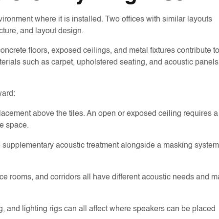
onment where it is installed. Two offices with similar layouts
cture, and layout design.
oncrete floors, exposed ceilings, and metal fixtures contribute t
aterials such as carpet, upholstered seating, and acoustic panels
ward:
 placement above the tiles. An open or exposed ceiling requires a
he space.
ire supplementary acoustic treatment alongside a masking system
ence rooms, and corridors all have different acoustic needs and 
 and lighting rigs can all affect where speakers can be placed