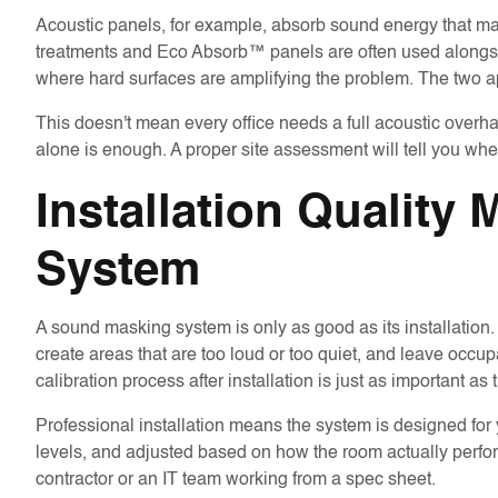
Acoustic panels, for example, absorb sound energy that m
treatments and Eco Absorb™ panels are often used alon
where hard surfaces are amplifying the problem. The two ap
This doesn't mean every office needs a full acoustic overh
alone is enough. A proper site assessment will tell you whe
Installation Quality
System
A sound masking system is only as good as its installatio
create areas that are too loud or too quiet, and leave occu
calibration process after installation is just as important as 
Professional installation means the system is designed for 
levels, and adjusted based on how the room actually perform
contractor or an IT team working from a spec sheet.