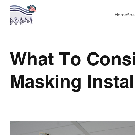
Home
Spa
What To Cons
Masking Instal
What To Consider Be