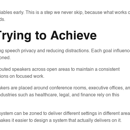
riables early. This is a step we never skip, because what works 
ds.
Trying to Achieve
 speech privacy and reducing distractions. Each goal influen
oned.
ributed speakers across open areas to maintain a consistent
tions on focused work.
kers are placed around conference rooms, executive offices, a
ndustries such as healthcare, legal, and finance rely on this
em can be zoned to deliver different settings in different are
kes it easier to design a system that actually delivers on it.