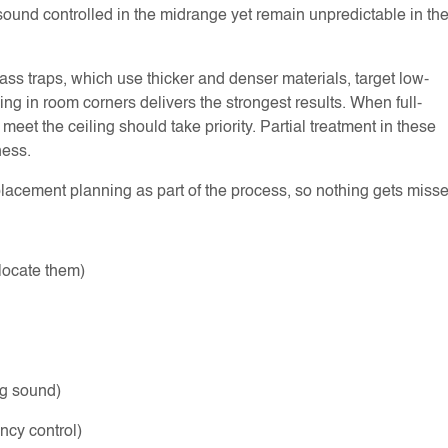
sound controlled in the midrange yet remain unpredictable in th
ass traps, which use thicker and denser materials, target low-
ling in room corners delivers the strongest results. When full-
eet the ceiling should take priority. Partial treatment in these
ness.
acement planning as part of the process, so nothing gets misse
o locate them)
ng sound)
ency control)