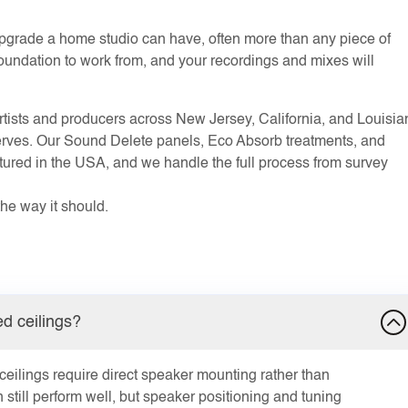
 upgrade a home studio can have, often more than any piece of
a foundation to work from, and your recordings and mixes will
ists and producers across New Jersey, California, and Louisia
eserves. Our Sound Delete panels, Eco Absorb treatments, and
tured in the USA, and we handle the full process from survey
the way it should.
d ceilings?
ilings require direct speaker mounting rather than
still perform well, but speaker positioning and tuning