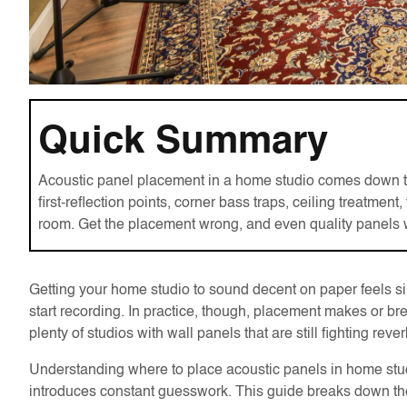
Quick Summary
Acoustic panel placement in a home studio comes down to t
first-reflection points, corner bass traps, ceiling treatmen
room. Get the placement wrong, and even quality panels wo
Getting your home studio to sound decent on paper feels 
start recording. In practice, though, placement makes or
plenty of studios with wall panels that are still fighting rev
Understanding where to place acoustic panels in home stud
introduces constant guesswork. This guide breaks down the