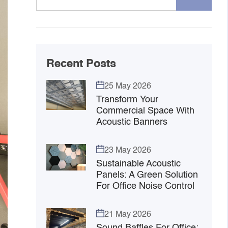
Recent Posts
25 May 2026
Transform Your
Commercial Space With
Acoustic Banners
23 May 2026
Sustainable Acoustic
Panels: A Green Solution
For Office Noise Control
21 May 2026
Sound Baffles For Office: