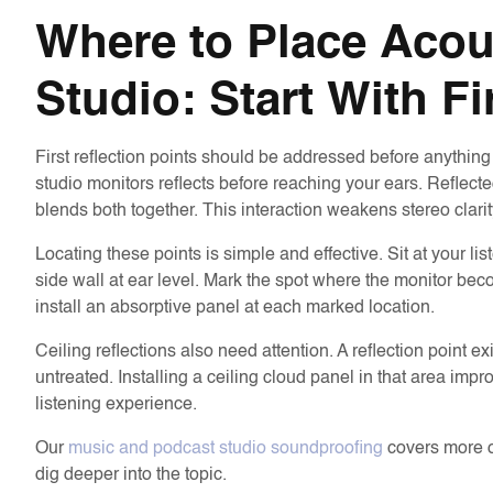
Where to Place Acou
Studio: Start With Fi
First reflection points should be addressed before anything
studio monitors reflects before reaching your ears. Reflected
blends both together. This interaction weakens stereo clarit
Locating these points is simple and effective. Sit at your 
side wall at ear level. Mark the spot where the monitor beco
install an absorptive panel at each marked location.
Ceiling reflections also need attention. A reflection point ex
untreated. Installing a ceiling cloud panel in that area impr
listening experience.
Our
music and podcast studio soundproofing
covers more on
dig deeper into the topic.