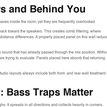
rs and Behind You
aves inside the room, yet they are frequently overlooked.
 back toward the speakers. This creates comb filtering, where
 distance differences. A properly placed panel on this wall reduc
cts sound that has already passed through the mix position. Witho
are trying to evaluate. Panels placed here absorb that returning
udio layouts always include both front- and rear-wall treatment
: Bass Traps Matter
. It spreads in all directions and collects heavily in corners,