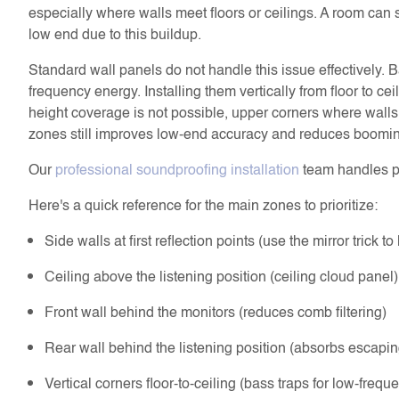
especially where walls meet floors or ceilings. A room can 
low end due to this buildup.
Standard wall panels do not handle this issue effectively. B
frequency energy. Installing them vertically from floor to cei
height coverage is not possible, upper corners where walls m
zones still improves low-end accuracy and reduces boomi
Our
professional soundproofing installation
team handles pl
Here's a quick reference for the main zones to prioritize:
Side walls at first reflection points (use the mirror trick t
Ceiling above the listening position (ceiling cloud panel)
Front wall behind the monitors (reduces comb filtering)
Rear wall behind the listening position (absorbs escapi
Vertical corners floor-to-ceiling (bass traps for low-frequ