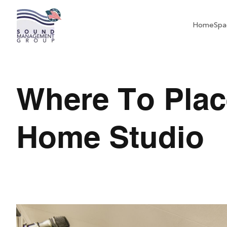
Home
Spa
Where To Plac
Home Studio
Where To Place Acou