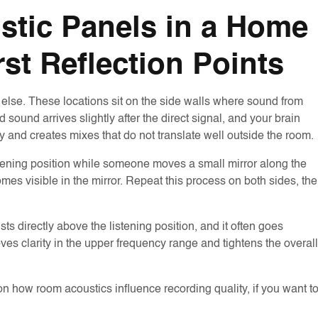
stic Panels in a Home
rst Reflection Points
 else. These locations sit on the side walls where sound from
 sound arrives slightly after the direct signal, and your brain
y and creates mixes that do not translate well outside the room.
listening position while someone moves a small mirror along the
mes visible in the mirror. Repeat this process on both sides, th
ists directly above the listening position, and it often goes
oves clarity in the upper frequency range and tightens the overall
 how room acoustics influence recording quality, if you want t