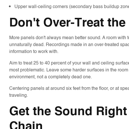
Upper wall-ceiling corners (secondary bass buildup zon
Don't Over-Treat th
More panels don't always mean better sound. A room with too
unnaturally dead. Recordings made in an over-treated space
information to work with.
Aim to treat 25 to 40 percent of your wall and ceiling surfa
most problematic. Leave some harder surfaces in the room t
environment, not a completely dead one.
Centering panels at around six feet from the floor, or at sp
traveling.
Get the Sound Right 
Chain