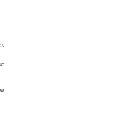
es
ut
 as