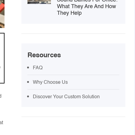
What They Are And How
They Help
Resources
e
FAQ
Why Choose Us
d
Discover Your Custom Solution
at