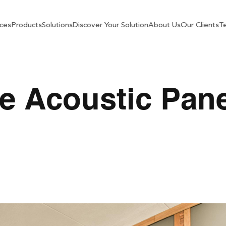
ces
Products
Solutions
Discover Your Solution
About Us
Our Clients
Te
e Acoustic Pane
stic Panels In Your H