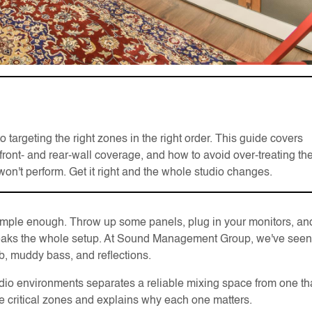
argeting the right zones in the right order. This guide covers
t, front- and rear-wall coverage, and how to avoid over-treating th
n't perform. Get it right and the whole studio changes.
simple enough. Throw up some panels, plug in your monitors, an
 breaks the whole setup. At Sound Management Group, we've seen
erb, muddy bass, and reflections.
io environments separates a reliable mixing space from one th
 critical zones and explains why each one matters.