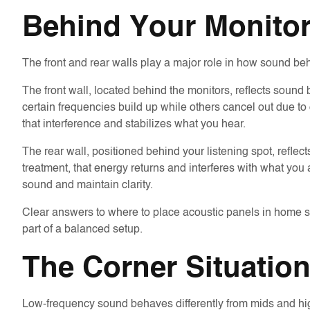
Behind Your Monito
The front and rear walls play a major role in how sound beh
The front wall, located behind the monitors, reflects sound
certain frequencies build up while others cancel out due to
that interference and stabilizes what you hear.
The rear wall, positioned behind your listening spot, refle
treatment, that energy returns and interferes with what you 
sound and maintain clarity.
Clear answers to where to place acoustic panels in home st
part of a balanced setup.
The Corner Situation
Low-frequency sound behaves differently from mids and highs