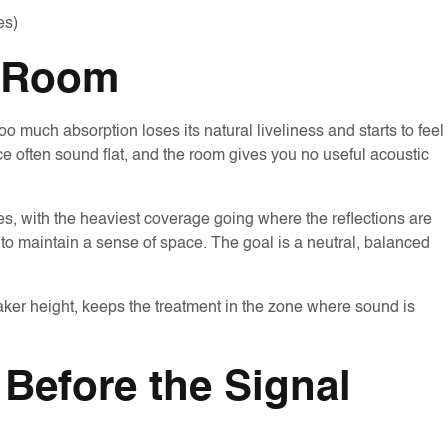
es)
e Room
 much absorption loses its natural liveliness and starts to feel
 often sound flat, and the room gives you no useful acoustic
ces, with the heaviest coverage going where the reflections are
o maintain a sense of space. The goal is a neutral, balanced
eaker height, keeps the treatment in the zone where sound is
Before the Signal