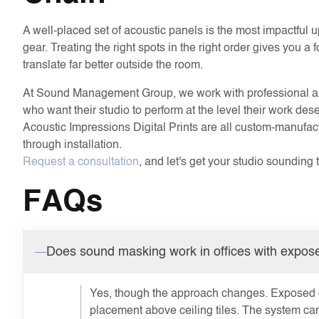
A well-placed set of acoustic panels is the most impactful
gear. Treating the right spots in the right order gives you 
translate far better outside the room.
At Sound Management Group, we work with professional art
who want their studio to perform at the level their work d
Acoustic Impressions Digital Prints are all custom-manufac
through installation.
Request a consultation
, and let's get your studio sounding 
FAQs
Does sound masking work in offices with expose
Yes, though the approach changes. Exposed ce
placement above ceiling tiles. The system can 